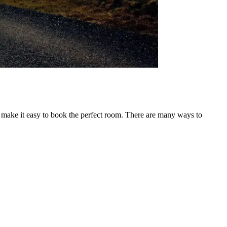
o make it easy to book the perfect room. There are many ways to