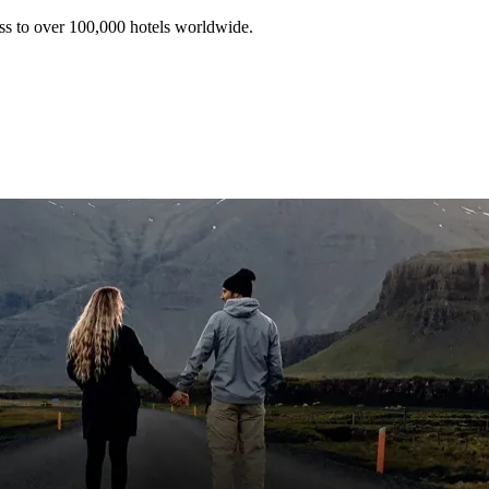
ss to over 100,000 hotels worldwide.