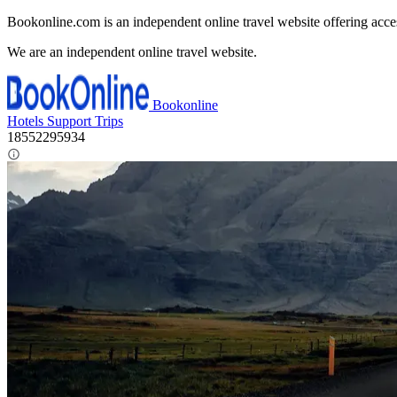
Bookonline.com is an independent online travel website offering acce
We are an independent online travel website.
Bookonline
Hotels
Support
Trips
18552295934