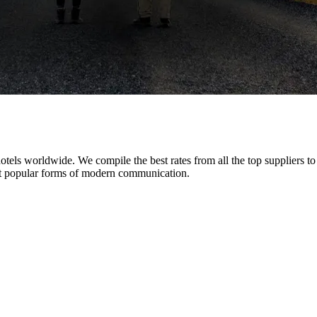
tels worldwide. We compile the best rates from all the top suppliers t
 popular forms of modern communication.