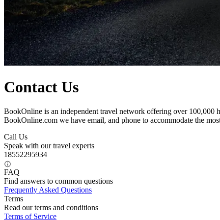
Contact Us
BookOnline is an independent travel network offering over 100,000 ho
BookOnline.com we have email, and phone to accommodate the most
Call Us
Speak with our travel experts
18552295934
FAQ
Find answers to common questions
Frequently Asked Questions
Terms
Read our terms and conditions
Terms of Service